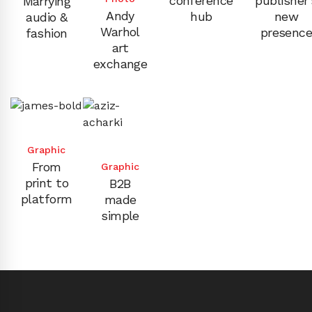
conference
publisher’
Marrying
Andy
hub
new
audio &
Warhol
presenc
fashion
art
exchange
Graphic
From
Graphic
print to
B2B
platform
made
simple