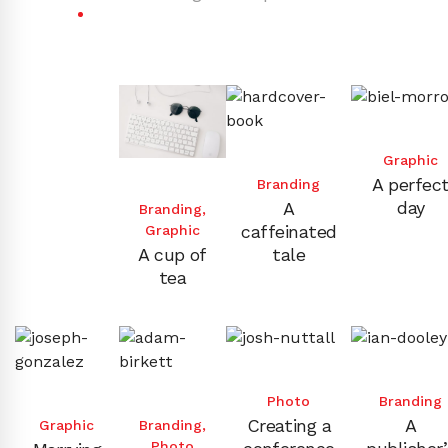
Graphic
A perfec
Branding
day
A
Branding
,
caffeinated
Graphic
A cup of
tale
tea
Photo
Branding
Creating a
A
Graphic
Branding
,
Photo