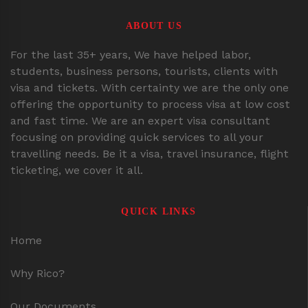
ABOUT US
For the last 35+ years, We have helped labor,
students, business persons, tourists, clients with
visa and tickets. With certainty we are the only one
offering the opportunity to process visa at low cost
and fast time. We are an expert visa consultant
focusing on providing quick services to all your
travelling needs. Be it a visa, travel insurance, flight
ticketing, we cover it all.
QUICK LINKS
Home
Why Rico?
Our Documents