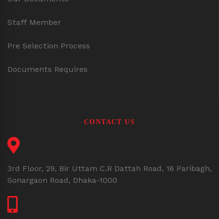
Staff Member
Pre Selection Process
Documents Requires
CONTACT US
3rd Floor, 29, Bir Uttam C.R Dattah Road, 16 Paribagh,
Sonargaon Road, Dhaka-1000