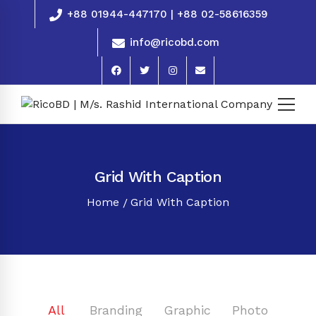
+88 01944-447170 | +88 02-58616359
info@ricobd.com
Grid With Caption
Home
Grid With Caption
All
Branding
Graphic
Photo