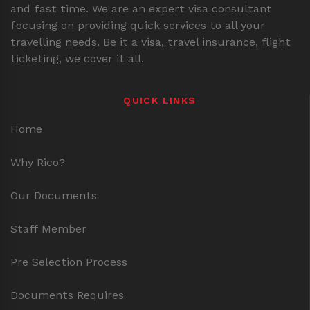
and fast time. We are an expert visa consultant
focusing on providing quick services to all your
travelling needs. Be it a visa, travel insurance, flight
ticketing, we cover it all.
QUICK LINKS
Home
Why Rico?
Our Documents
Staff Member
Pre Selection Process
Documents Requires