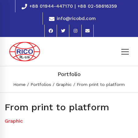
+88 01944-447170 | +88 02-58616359
info@ricobd.com
Portfolio
Home
Portfolios
Graphic
From print to platform
From print to platform
Graphic