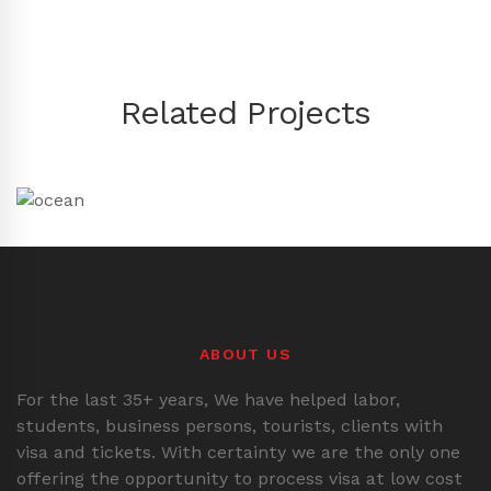
Related Projects
ABOUT US
For the last 35+ years, We have helped labor,
students, business persons, tourists, clients with
visa and tickets. With certainty we are the only one
offering the opportunity to process visa at low cost