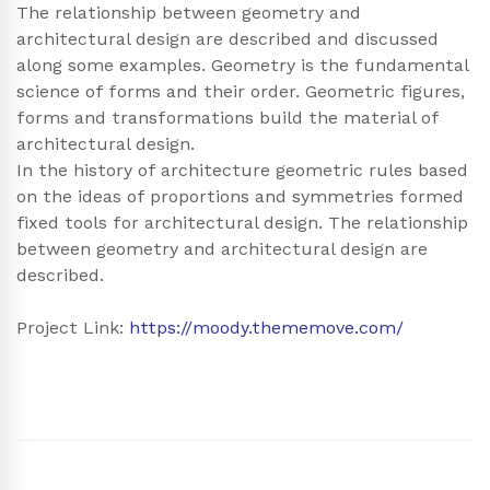
The relationship between geometry and
architectural design are described and discussed
along some examples. Geometry is the fundamental
science of forms and their order. Geometric figures,
forms and transformations build the material of
architectural design.
In the history of architecture geometric rules based
on the ideas of proportions and symmetries formed
fixed tools for architectural design. The relationship
between geometry and architectural design are
described.
Project Link:
https://moody.thememove.com/