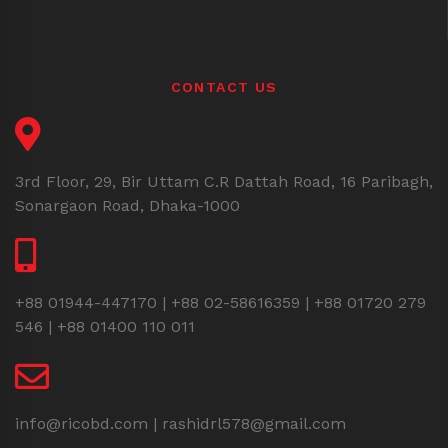
CONTACT US
3rd Floor, 29, Bir Uttam C.R Dattah Road, 16 Paribagh,
Sonargaon Road, Dhaka-1000
+88 01944-447170 | +88 02-58616359 | +88 01720 279
546 | +88 01400 110 011
info@ricobd.com | rashidrl578@gmail.com