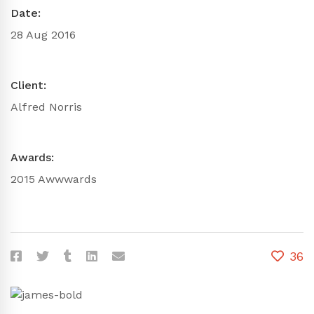
Date:
28 Aug 2016
Client:
Alfred Norris
Awards:
2015 Awwwards
36