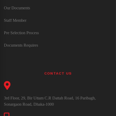
Our Documents
Staff Member
Pre Selection Process
Documents Requires
CONTACT US
3rd Floor, 29, Bir Uttam C.R Dattah Road, 16 Paribagh,
Sonargaon Road, Dhaka-1000