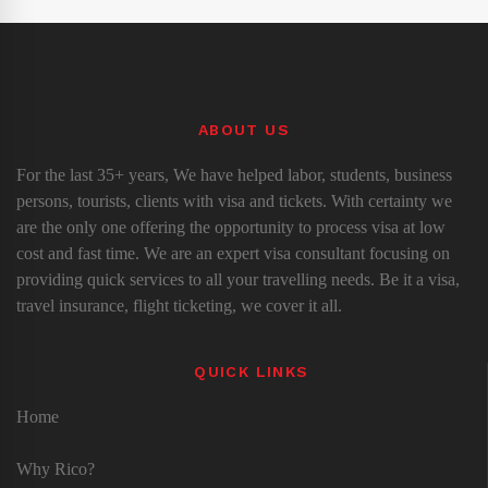
ABOUT US
For the last 35+ years, We have helped labor, students, business
persons, tourists, clients with visa and tickets. With certainty we
are the only one offering the opportunity to process visa at low
cost and fast time. We are an expert visa consultant focusing on
providing quick services to all your travelling needs. Be it a visa,
travel insurance, flight ticketing, we cover it all.
QUICK LINKS
Home
Why Rico?