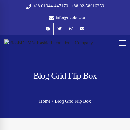
+88 01944-447170 | +88 02-58616359
info@ricobd.com
Blog Grid Flip Box
Home
Blog Grid Flip Box